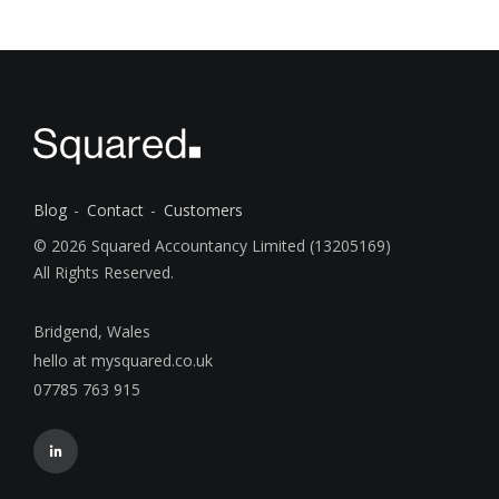
Blog
Contact
Customers
© 2026 Squared Accountancy Limited (13205169)
All Rights Reserved.
Bridgend, Wales
hello at mysquared.co.uk
07785 763 915