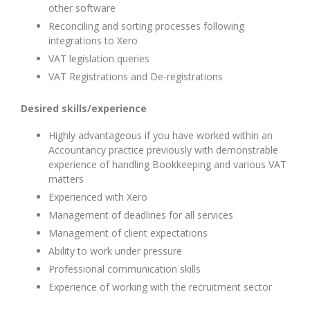
other software
Reconciling and sorting processes following
integrations to Xero
VAT legislation queries
VAT Registrations and De-registrations
Desired skills/experience
Highly advantageous if you have worked within an
Accountancy practice previously with demonstrable
experience of handling Bookkeeping and various VAT
matters
Experienced with Xero
Management of deadlines for all services
Management of client expectations
Ability to work under pressure
Professional communication skills
Experience of working with the recruitment sector