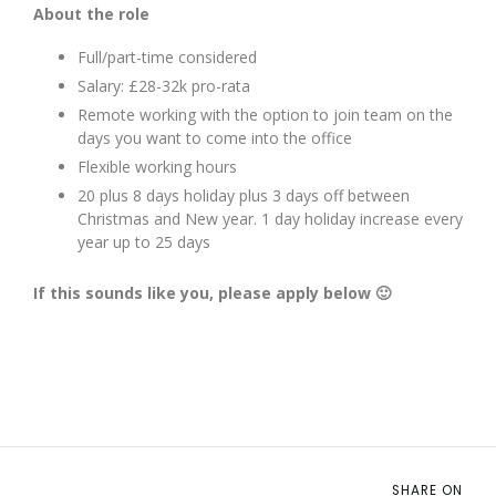
About the role
Full/part-time considered
Salary: £28-32k pro-rata
Remote working with the option to join team on the
days you want to come into the office
Flexible working hours
20 plus 8 days holiday plus 3 days off between
Christmas and New year. 1 day holiday increase every
year up to 25 days
If this sounds like you, please apply below 🙂
SHARE ON