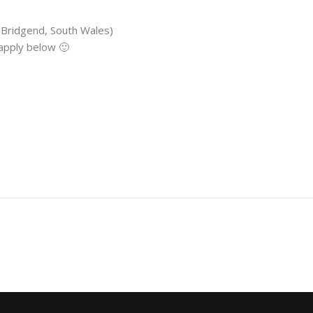
 Bridgend, South Wales)
 apply below 🙂