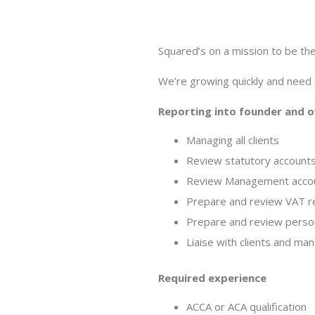
Squared’s on a mission to be the 
We’re growing quickly and need
Reporting into founder and ow
Managing all clients
Review statutory accounts
Review Management accoun
Prepare and review VAT r
Prepare and review person
Liaise with clients and ma
Required experience
ACCA or ACA qualification