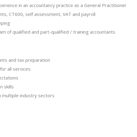
perience in an accountancy practice as a General Practitioner
unts, CT600, self assessment, VAT and payroll
eping
m of qualified and part-qualified / training accountants
unts and tax preparation
or all services
ectations
 skills
 multiple industry sectors