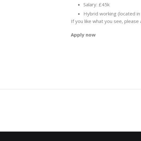
Salary: £45k
Hybrid working (located in
If you like what you see, please
Apply now