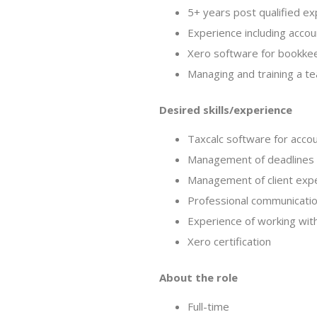
5+ years post qualified ex
Experience including acco
Xero software for bookke
Managing and training a tea
Desired skills/experience
Taxcalc software for acco
Management of deadlines f
Management of client exp
Professional communication
Experience of working with
Xero certification
About the role
Full-time