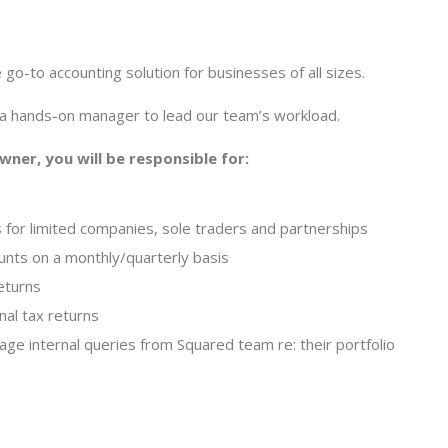
go-to accounting solution for businesses of all sizes.
 a hands-on manager to lead our team’s workload.
ner, you will be responsible for:
 for limited companies, sole traders and partnerships
ts on a monthly/quarterly basis
eturns
al tax returns
nage internal queries from Squared team re: their portfolio