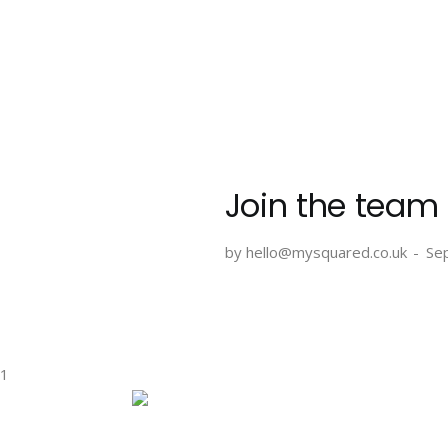
Skip
to
content
Join the team
by hello@mysquared.co.uk
Se
1