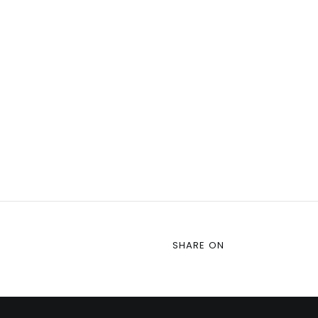
SHARE ON