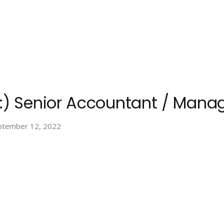
 :) Senior Accountant / Mana
ptember 12, 2022